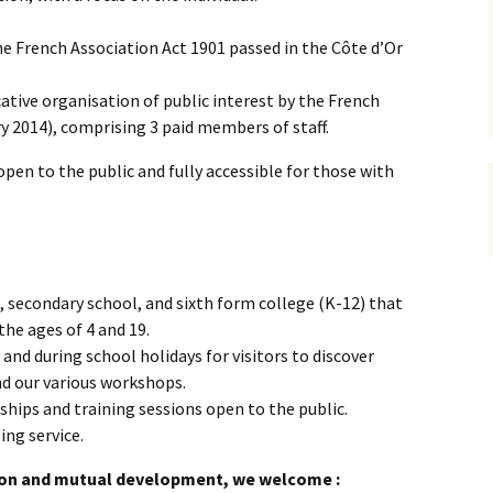
Accompagner les jeunes,
vivre la relation
e French Association Act 1901 passed in the Côte d’Or
Prises de position
Cursus de formation à la
facilitation de
ative organisation of public interest by the French
l’apprentissage
y 2014), comprising 3 paid members of staff.
Accompagnement de
Accompag
 open to the public and fully accessible for those with
projet
projet et
professio
Accompag
projet av
Marshall
 secondary school, and sixth form college (K-12) that
he ages of 4 and 19.
nd during school holidays for visitors to discover
d our various workshops.
hips and training sessions open to the public.
ing service.
ion and mutual development, we welcome :