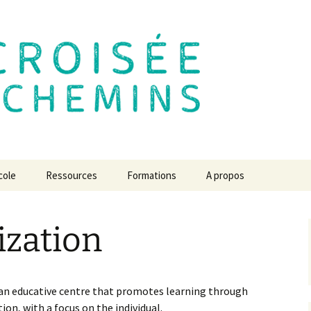
 des Chemins
cole
Ressources
Formations
A propos
e de
Le centre de formation
L’école en 2030 ? L’avis
des experts
ization
L’école de la Croisée des
lexion
Des chroniques pour
Chemins de A à Z
Revue de presse
comprendre…
atiques du
Créer l’école de mes
Communiqués à diffuser
s projets
Jeu, temps, espace,
rêves
 an educative centre that promotes learning through
liberté, respect et
ion, with a focus on the individual.
confiance
Vidéos