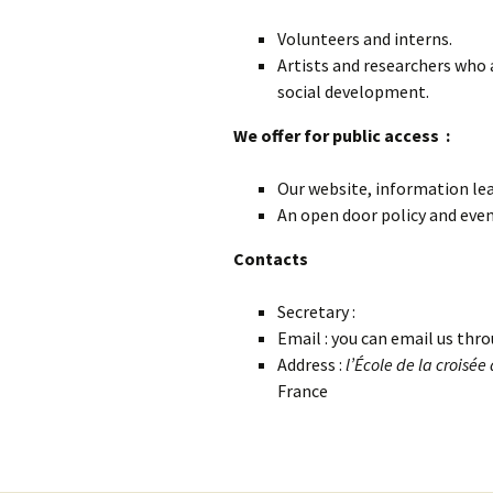
Volunteers and interns.
Artists and researchers who 
social development.
We offer for public access :
Our website, information lea
An open door policy and even
Contacts
Secretary :
Email : you can email us thro
Address :
l’
École de la croisée
France