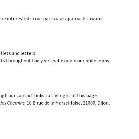
are interested in our particular approach towards
flets and letters.
ts throughout the year that explain our philosophy.
ugh our contact links to the right of this page.
 des Chemins,
10 B rue de la Marseillaise, 21000, Dijon,