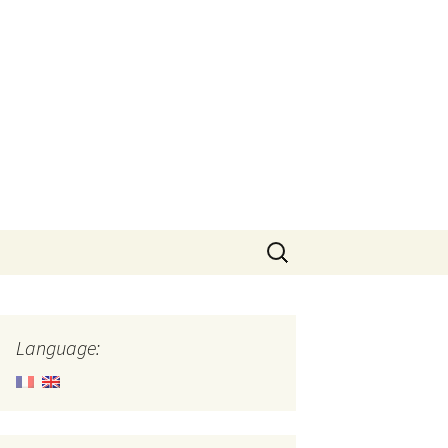
Search
for:
Language: