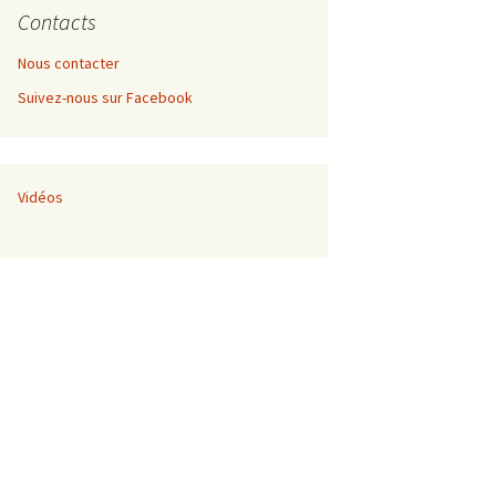
Contacts
Nous contacter
Suivez-nous sur Facebook
nement de
 développement
Vidéos
nnel
nement de
ec Thomas