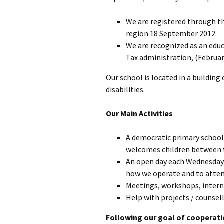
We are registered through th
L’éducation
démocratique
region 18 September 2012.
We are recognized as an educ
Gouvernance
Tax administration, (Februar
Our school is located in a building
disabilities.
Our Main Activities
A democratic primary school,
welcomes children between t
An open day each Wednesday a
how we operate and to atten
Meetings, workshops, interns
Help with projects / counsell
Following our goal of cooperat